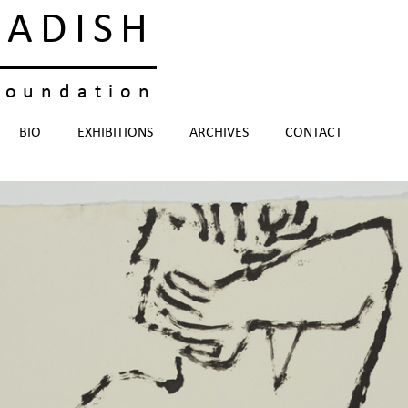
KADISH
foundation
BIO
EXHIBITIONS
ARCHIVES
CONTACT