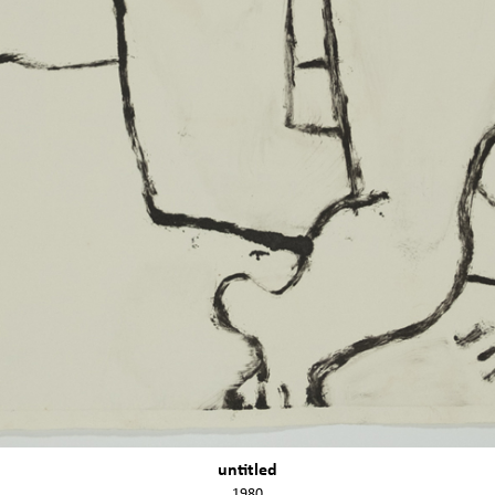
untitled
1980