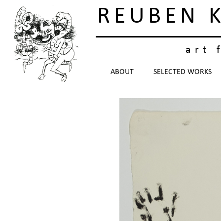
REUBEN 
art 
ABOUT
SELECTED WORKS