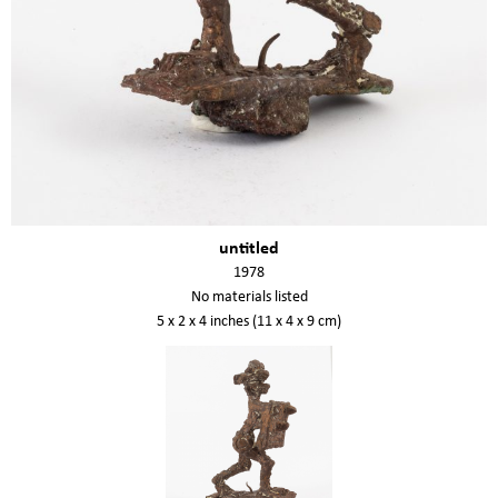
untitled
1978
No materials listed
5 x 2 x 4 inches (11 x 4 x 9 cm)