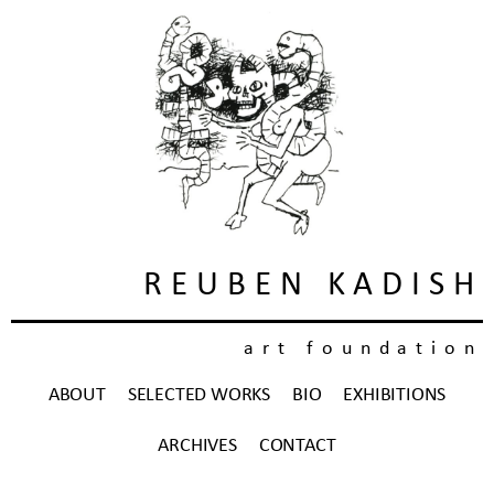
REUBEN KADISH
art foundation
ABOUT
SELECTED WORKS
BIO
EXHIBITIONS
ARCHIVES
CONTACT