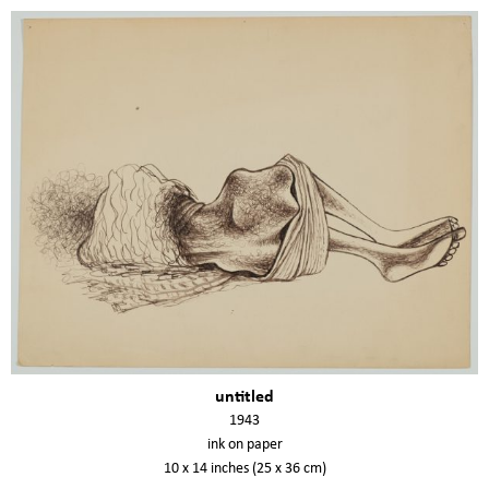
untitled
1943
ink on paper
10 x 14 inches (25 x 36 cm)