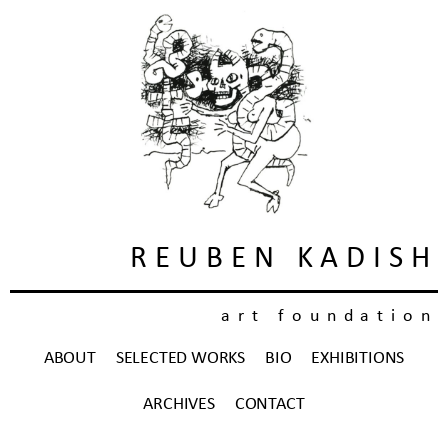
REUBEN KADISH
art foundation
ABOUT
SELECTED WORKS
BIO
EXHIBITIONS
ARCHIVES
CONTACT