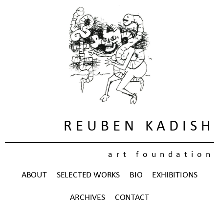
REUBEN KADISH
art foundation
ABOUT
SELECTED WORKS
BIO
EXHIBITIONS
ARCHIVES
CONTACT