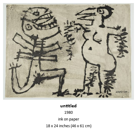
untitled
1980
ink on paper
18 x 24 inches (46 x 61 cm)