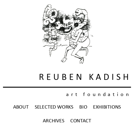
REUBEN KADISH
art foundation
ABOUT
SELECTED WORKS
BIO
EXHIBITIONS
ARCHIVES
CONTACT