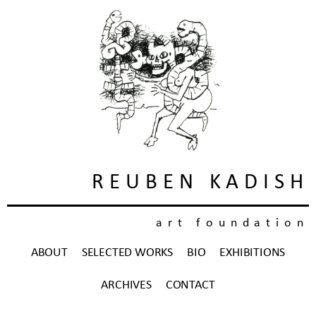
REUBEN KADISH
art foundation
ABOUT
SELECTED WORKS
BIO
EXHIBITIONS
ARCHIVES
CONTACT