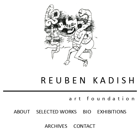
REUBEN KADISH
art foundation
ABOUT
SELECTED WORKS
BIO
EXHIBITIONS
ARCHIVES
CONTACT