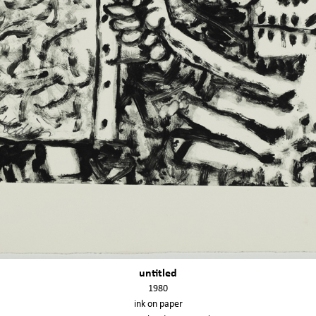
untitled
1980
ink on paper