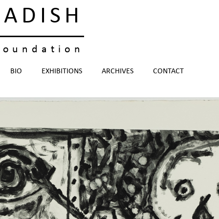
KADISH
foundation
BIO
EXHIBITIONS
ARCHIVES
CONTACT