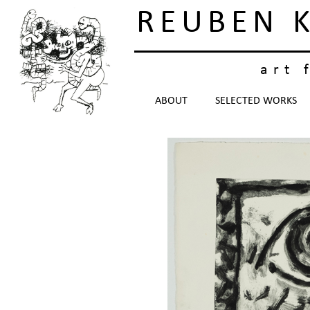
REUBEN 
art 
ABOUT
SELECTED WORKS