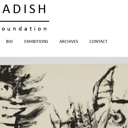
KADISH
foundation
BIO
EXHIBITIONS
ARCHIVES
CONTACT