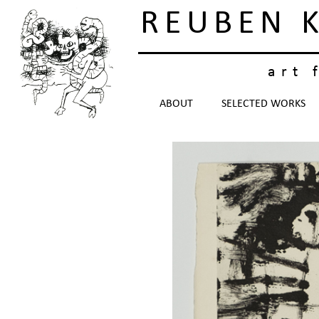
REUBEN 
art 
ABOUT
SELECTED WORKS