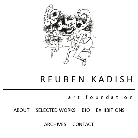
REUBEN KADISH
art foundation
ABOUT
SELECTED WORKS
BIO
EXHIBITIONS
ARCHIVES
CONTACT