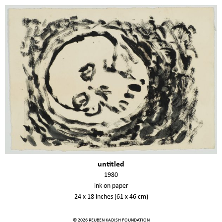
untitled
1980
ink on paper
24 x 18 inches (61 x 46 cm)
© 2026 REUBEN KADISH FOUNDATION