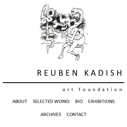
REUBEN KADISH
art foundation
ABOUT
SELECTED WORKS
BIO
EXHIBITIONS
ARCHIVES
CONTACT