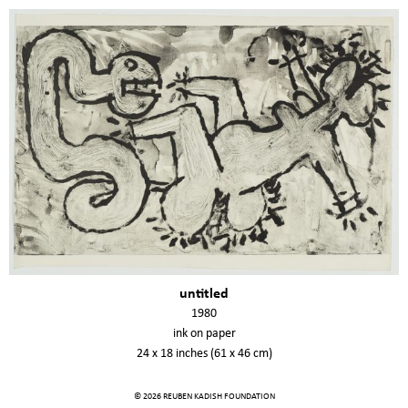
untitled
1980
ink on paper
24 x 18 inches (61 x 46 cm)
© 2026 REUBEN KADISH FOUNDATION