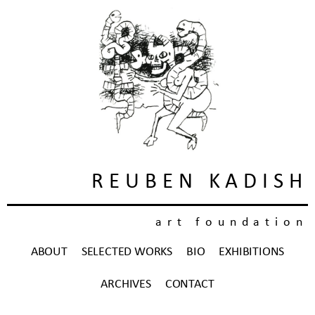
REUBEN KADISH
art foundation
ABOUT
SELECTED WORKS
BIO
EXHIBITIONS
ARCHIVES
CONTACT