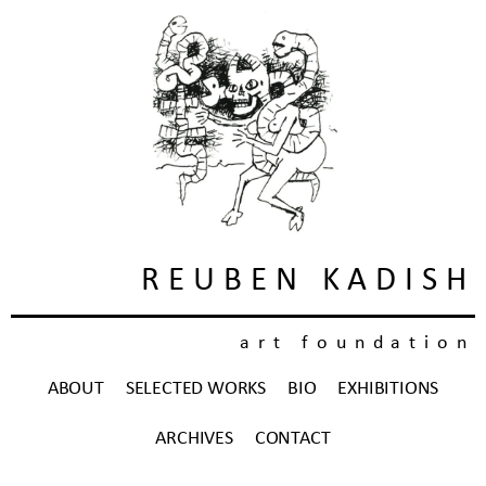
REUBEN KADISH
art foundation
ABOUT
SELECTED WORKS
BIO
EXHIBITIONS
ARCHIVES
CONTACT