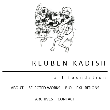
REUBEN KADISH
art foundation
ABOUT
SELECTED WORKS
BIO
EXHIBITIONS
ARCHIVES
CONTACT