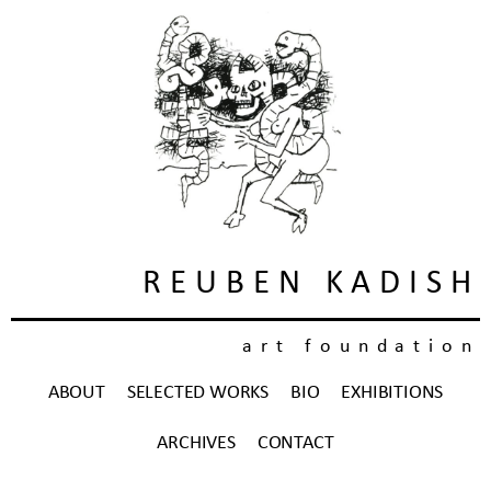
REUBEN KADISH
art foundation
ABOUT
SELECTED WORKS
BIO
EXHIBITIONS
ARCHIVES
CONTACT