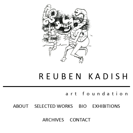
REUBEN KADISH
art foundation
ABOUT
SELECTED WORKS
BIO
EXHIBITIONS
ARCHIVES
CONTACT