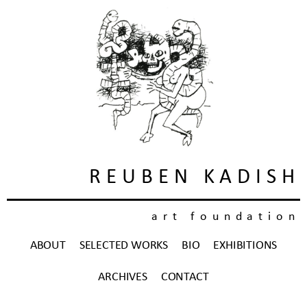
REUBEN KADISH
art foundation
ABOUT
SELECTED WORKS
BIO
EXHIBITIONS
ARCHIVES
CONTACT