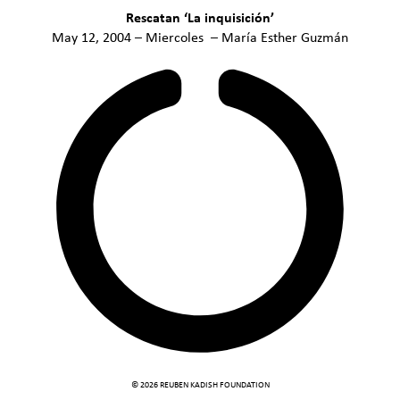
Rescatan ‘La inquisición’
May 12, 2004 – Miercoles – María Esther Guzmán
© 2026 REUBEN KADISH FOUNDATION