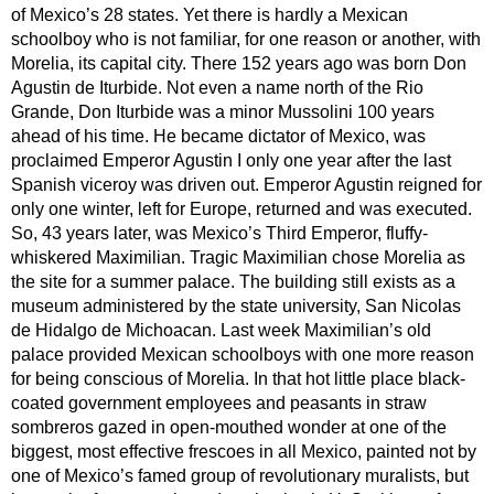
of Mexico’s 28 states. Yet there is hardly a Mexican
schoolboy who is not familiar, for one reason or another, with
Morelia, its capital city. There 152 years ago was born Don
Agustin de Iturbide. Not even a name north of the Rio
Grande, Don Iturbide was a minor Mussolini 100 years
ahead of his time. He became dictator of Mexico, was
proclaimed Emperor Agustin I only one year after the last
Spanish viceroy was driven out. Emperor Agustin reigned for
only one winter, left for Europe, returned and was executed.
So, 43 years later, was Mexico’s Third Emperor, fluffy-
whiskered Maximilian. Tragic Maximilian chose Morelia as
the site for a summer palace. The building still exists as a
museum administered by the state university, San Nicolas
de Hidalgo de Michoacan. Last week Maximilian’s old
palace provided Mexican schoolboys with one more reason
for being conscious of Morelia. In that hot little place black-
coated government employees and peasants in straw
sombreros gazed in open-mouthed wonder at one of the
biggest, most effective frescoes in all Mexico, painted not by
one of Mexico’s famed group of revolutionary muralists, but