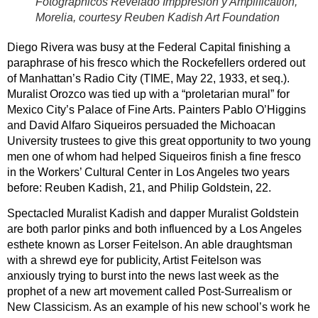
Fotographicos Revelado Imppresion y Amplification,
Morelia, courtesy Reuben Kadish Art Foundation
Diego Rivera was busy at the Federal Capital finishing a
paraphrase of his fresco which the Rockefellers ordered out
of Manhattan’s Radio City (TIME, May 22, 1933, et seq.).
Muralist Orozco was tied up with a “proletarian mural” for
Mexico City’s Palace of Fine Arts. Painters Pablo O’Higgins
and David Alfaro Siqueiros persuaded the Michoacan
University trustees to give this great opportunity to two young
men one of whom had helped Siqueiros finish a fine fresco
in the Workers’ Cultural Center in Los Angeles two years
before: Reuben Kadish, 21, and Philip Goldstein, 22.
Spectacled Muralist Kadish and dapper Muralist Goldstein
are both parlor pinks and both influenced by a Los Angeles
esthete known as Lorser Feitelson. An able draughtsman
with a shrewd eye for publicity, Artist Feitelson was
anxiously trying to burst into the news last week as the
prophet of a new art movement called Post-Surrealism or
New Classicism. As an example of his new school’s work he