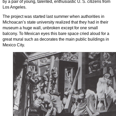
by a pair of young, talented, enthusiastic U. S. citizens from
Los Angeles.
The project was started last summer when authorities in
Michoacan’s state university realized that they had in their
museum a huge wall, unbroken except for one small
balcony. To Mexican eyes this bare space cried aloud for a
great mural such as decorates the main public buildings in
Mexico City.