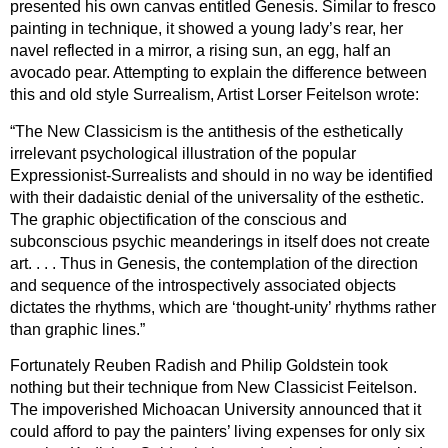
presented his own canvas entitled Genesis. Similar to fresco
painting in technique, it showed a young lady’s rear, her
navel reflected in a mirror, a rising sun, an egg, half an
avocado pear. Attempting to explain the difference between
this and old style Surrealism, Artist Lorser Feitelson wrote:
“The New Classicism is the antithesis of the esthetically
irrelevant psychological illustration of the popular
Expressionist-Surrealists and should in no way be identified
with their dadaistic denial of the universality of the esthetic.
The graphic objectification of the conscious and
subconscious psychic meanderings in itself does not create
art. . . . Thus in Genesis, the contemplation of the direction
and sequence of the introspectively associated objects
dictates the rhythms, which are ‘thought-unity’ rhythms rather
than graphic lines.”
Fortunately Reuben Radish and Philip Goldstein took
nothing but their technique from New Classicist Feitelson.
The impoverished Michoacan University announced that it
could afford to pay the painters’ living expenses for only six