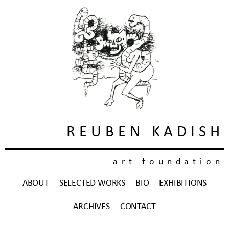
REUBEN KADISH
art foundation
ABOUT
SELECTED WORKS
BIO
EXHIBITIONS
ARCHIVES
CONTACT