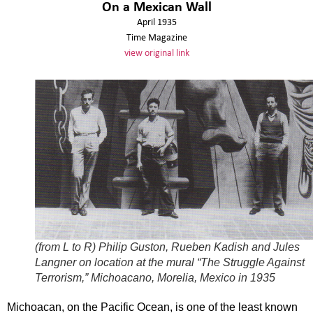
On a Mexican Wall
April 1935
Time Magazine
view original link
(from L to R) Philip Guston, Rueben Kadish and Jules
Langner on location at the mural “The Struggle Against
Terrorism,” Michoacano, Morelia, Mexico in 1935
Michoacan, on the Pacific Ocean, is one of the least known