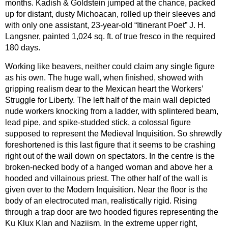
months. Kadish & Goldstein jumped at the chance, packed
up for distant, dusty Michoacan, rolled up their sleeves and
with only one assistant, 23-year-old “Itinerant Poet” J. H.
Langsner, painted 1,024 sq. ft. of true fresco in the required
180 days.
Working like beavers, neither could claim any single figure
as his own. The huge wall, when finished, showed with
gripping realism dear to the Mexican heart the Workers’
Struggle for Liberty. The left half of the main wall depicted
nude workers knocking from a ladder, with splintered beam,
lead pipe, and spike-studded stick, a colossal figure
supposed to represent the Medieval Inquisition. So shrewdly
foreshortened is this last figure that it seems to be crashing
right out of the wail down on spectators. In the centre is the
broken-necked body of a hanged woman and above her a
hooded and villainous priest. The other half of the wall is
given over to the Modern Inquisition. Near the floor is the
body of an electrocuted man, realistically rigid. Rising
through a trap door are two hooded figures representing the
Ku Klux Klan and Naziism. In the extreme upper right,