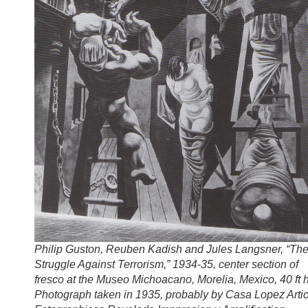
Philip Guston, Reuben Kadish and Jules Langsner, “Th
Struggle Against Terrorism,” 1934-35, center section of
fresco at the Museo Michoacano, Morelia, Mexico, 40 ft h
Photograph taken in 1935, probably by Casa Lopez Artic