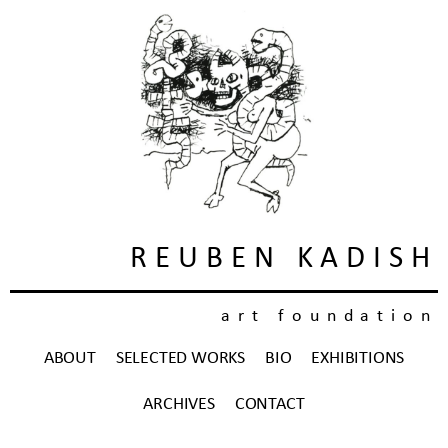
REUBEN KADISH
art foundation
ABOUT
SELECTED WORKS
BIO
EXHIBITIONS
ARCHIVES
CONTACT