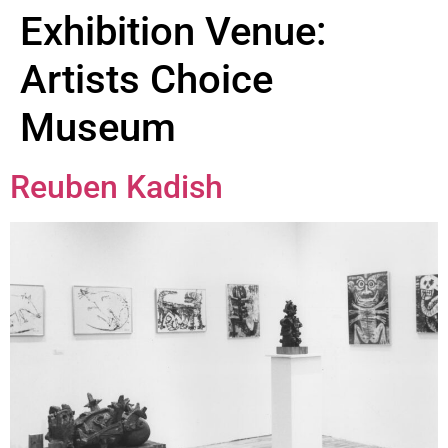
Exhibition Venue:
Artists Choice
Museum
Reuben Kadish