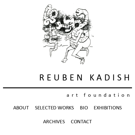
REUBEN KADISH
art foundation
ABOUT
SELECTED WORKS
BIO
EXHIBITIONS
ARCHIVES
CONTACT