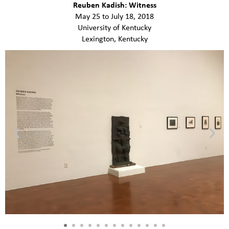
Reuben Kadish: Witness
May 25 to July 18, 2018
University of Kentucky
Lexington, Kentucky